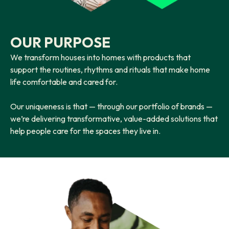
OUR PURPOSE
We transform houses into homes with products that
support the routines, rhythms and rituals that make home
life comfortable and cared for.
Our uniqueness is that — through our portfolio of brands —
we’re delivering transformative, value-added solutions that
help people care for the spaces they live in.