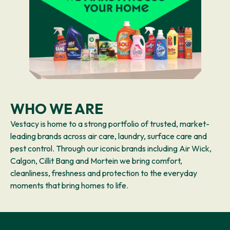
WHO WE ARE
Vestacy is home to a strong portfolio of trusted, market-
leading brands across air care, laundry, surface care and
pest control. Through our iconic brands including Air Wick,
Calgon, Cillit Bang and Mortein we bring comfort,
cleanliness, freshness and protection to the everyday
moments that bring homes to life.