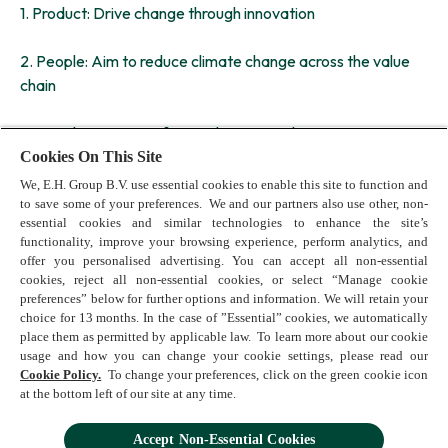
1. Product: Drive change through innovation
2. People: Aim to reduce climate change across the value
chain
3. People: Support a fair workspace and society
Cookies On This Site
We are currently defining ambitious targets to be aligned
We, E.H. Group B.V. use essential cookies to enable this site to function and
with external standards to ensure we deliver across these
to save some of your preferences. We and our partners also use other, non-
essential cookies and similar technologies to enhance the site’s
pillars.
functionality, improve your browsing experience, perform analytics, and
offer you personalised advertising. You can accept all non-essential
cookies, reject all non-essential cookies, or select “Manage cookie
preferences” below for further options and information. We will retain your
choice for 13 months. In the case of ”Essential” cookies, we automatically
place them as permitted by applicable law. To learn more about our cookie
usage and how you can change your cookie settings, please read our
Terms of Use
Cookie Policy.
To change your preferences, click on the green cookie icon
Cookie Policy
at the bottom left of our site at any time.
Privacy Policy
Accessibility
Accept Non-Essential Cookies