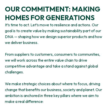
OUR COMMITMENT: MAKING
HOMES FOR GENERATIONS
It’s time to act. Let’s move to resilience and actions. Our
goal is to create value by making sustainability part of our
DNA — shaping how we design superior products and how
we deliver business.
From suppliers to customers, consumers to communities,
we will work across the entire value chain to drive
competitive advantage and take a stand against global
challenges.
We make strategic choices about where to focus, driving
change that benefits our business, society and planet. Our
ambition is anchored in three key pillars where we aim to
make a real difference: