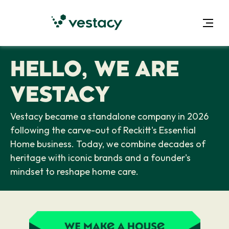
HELLO, WE ARE
VESTACY
Vestacy became a standalone company in 2026
following the carve-out of Reckitt's Essential
Home business. Today, we combine decades of
heritage with iconic brands and a founder's
mindset to reshape home care.