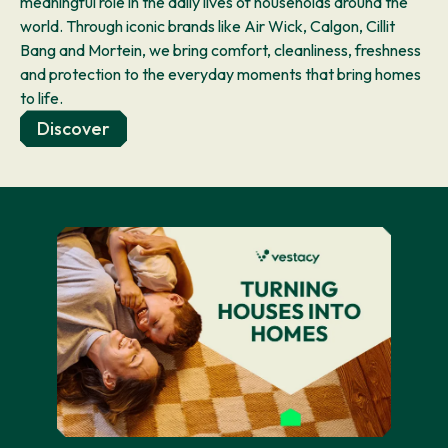
meaningful role in the daily lives of households around the
world. Through iconic brands like Air Wick, Calgon, Cillit
Bang and Mortein, we bring comfort, cleanliness, freshness
and protection to the everyday moments that bring homes
to life.
Discover