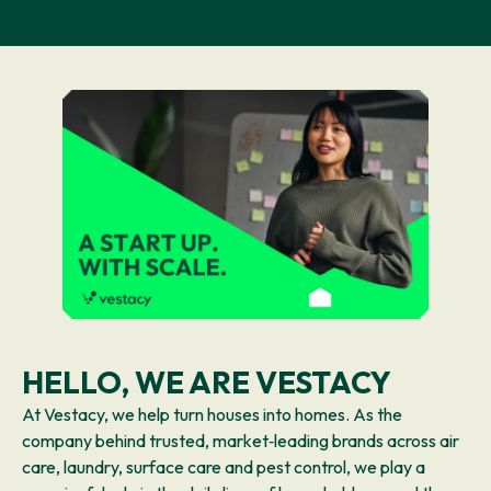
HELLO, WE ARE VESTACY
At Vestacy, we help turn houses into homes. As the
company behind trusted, market‑leading brands across air
care, laundry, surface care and pest control, we play a