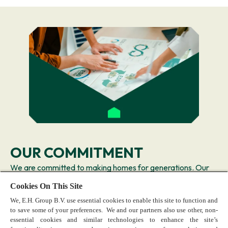
OUR COMMITMENT
We are committed to making homes for generations. Our
goal is to create value by making sustainability part of our
Cookies On This Site
DNA—shaping how we design superior products and how
We, E.H. Group B.V. use essential cookies to enable this site to function and
we deliver business.
to save some of your preferences. We and our partners also use other, non-
Learn more
essential cookies and similar technologies to enhance the site’s