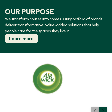
OUR PURPOSE
We transform houses into homes. Our portfolio of brands
deliver transformative, value-added solutions that help
people care for the spaces they live in.
Learn more