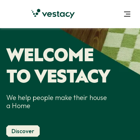
WELCOME
TO VESTACY
We help people make their house
a Home
Discover