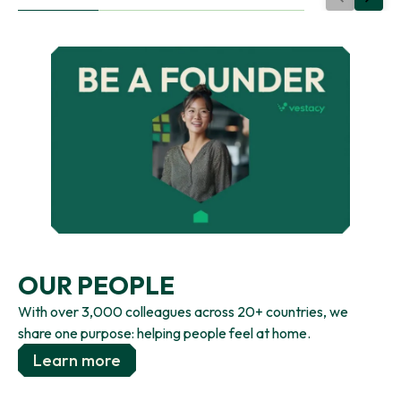
OUR PEOPLE
With over 3,000 colleagues across 20+ countries, we
share one purpose: helping people feel at home.
Learn more