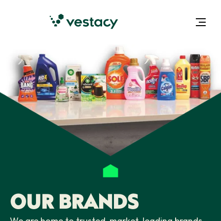
OUR BRANDS
We are home to trusted, market-leading brands