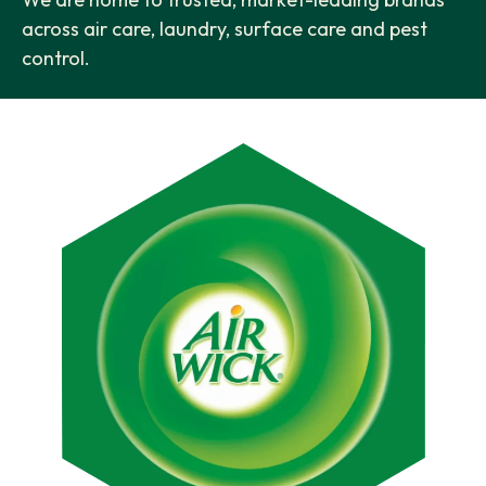
across air care, laundry, surface care and pest
control.