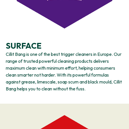
SURFACE
Cillit Bang is one of the best trigger cleaners in Europe. Our
range of trusted powerful cleaning products delivers
maximum clean with minimum effort, helping consumers
clean smarter not harder. With its powerful formulas
against grease, limescale, soap scum and black mould, Cillit
Bang helps you to clean without the fuss.