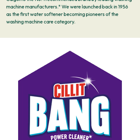
machine manufacturers.* We were launched back in 1956
as the first water softener becoming pioneers of the
washing machine care category.