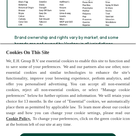
Brand ownership and rights vary by market, and some
brands are not owned by Vestacy in all jurisdictions.
*Calgon is the most recommended brand, based on the
Cookies On This Site
market shares of washing machine manufacturers that
We, E.H. Group B.V. use essential cookies to enable this site to function and
recommend Calgon
to save some of your preferences. We and our partners also use other, non-
essential cookies and similar technologies to enhance the site’s
functionality, improve your browsing experience, perform analytics, and
offer you personalised advertising. You can accept all non-essential
cookies, reject all non-essential cookies, or select “Manage cookie
preferences” below for further options and information. We will retain your
choice for 13 months. In the case of ”Essential” cookies, we automatically
place them as permitted by applicable law. To learn more about our cookie
usage and how you can change your cookie settings, please read our
Terms of Use
Cookie Policy.
To change your preferences, click on the green cookie icon
Cookie Policy
at the bottom left of our site at any time.
Privacy Policy