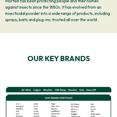
Mortein has been protecting people and their homes
against insects since the 1880s. It has evolved from an
insecticidal powder into a wide range of products, including
sprays, baits and plug-ins; trusted all over the world.
OUR KEY BRANDS