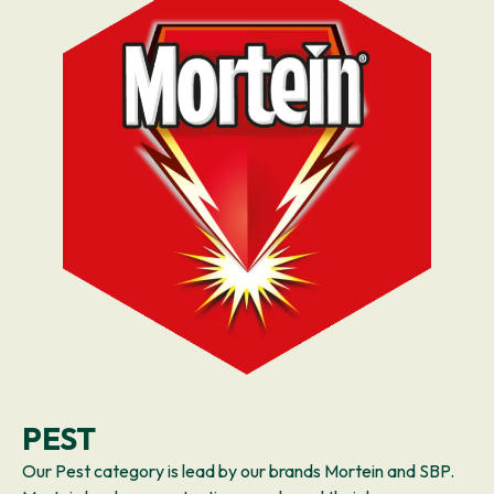
PEST
Our Pest category is lead by our brands Mortein and SBP.