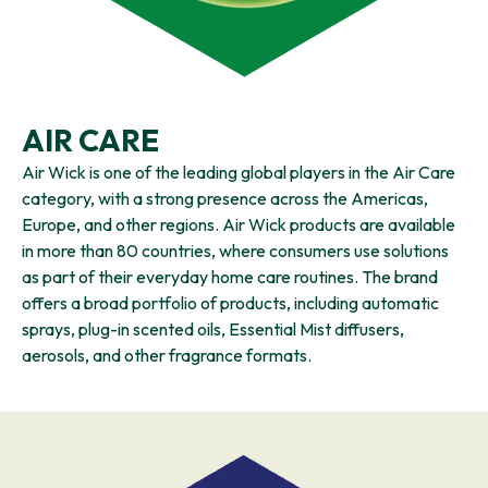
AIR CARE
Air Wick is one of the leading global players in the Air Care
category, with a strong presence across the Americas,
Europe, and other regions. Air Wick products are available
in more than 80 countries, where consumers use solutions
as part of their everyday home care routines. The brand
offers a broad portfolio of products, including automatic
sprays, plug-in scented oils, Essential Mist diffusers,
aerosols, and other fragrance formats.