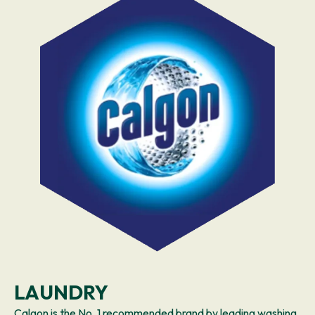
LAUNDRY
Calgon is the No. 1 recommended brand by leading washing